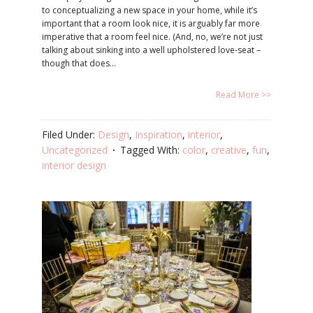
to conceptualizing a new space in your home, while it’s
important that a room look nice, it is arguably far more
imperative that a room feel nice. (And, no, we’re not just
talking about sinking into a well upholstered love-seat –
though that does…
Read More >>
Filed Under:
Design
,
Inspiration
,
interior
,
Uncategorized
Tagged With:
color
,
creative
,
fun
,
interior design