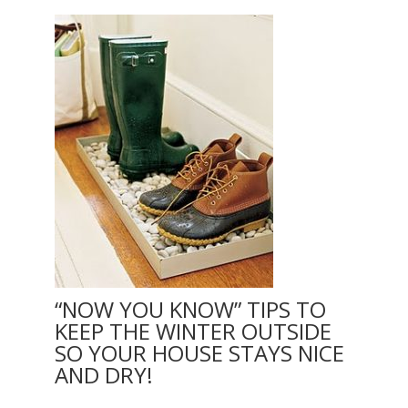
“NOW YOU KNOW” TIPS TO
KEEP THE WINTER OUTSIDE
SO YOUR HOUSE STAYS NICE
AND DRY!