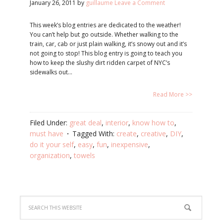
January 26, 2011
by
guillaume
Leave a Comment
This week’s blog entries are dedicated to the weather!
You can’t help but go outside. Whether walking to the
train, car, cab or just plain walking, it’s snowy out and it’s
not going to stop! This blog entry is going to teach you
how to keep the slushy dirt ridden carpet of NYC’s
sidewalks out…
Read More >>
Filed Under:
great deal
,
interior
,
know how to
,
must have
Tagged With:
create
,
creative
,
DIY
,
do it your self
,
easy
,
fun
,
inexpensive
,
organization
,
towels