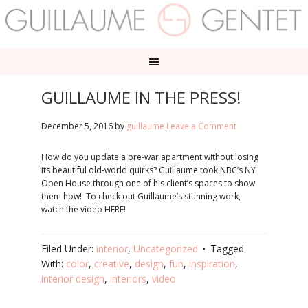
GUILLAUME IN THE PRESS!
December 5, 2016
by
guillaume
Leave a Comment
How do you update a pre-war apartment without losing
its beautiful old-world quirks? Guillaume took NBC’s NY
Open House through one of his client’s spaces to show
them how! To check out Guillaume’s stunning work,
watch the video HERE!
Filed Under:
interior
,
Uncategorized
Tagged
With:
color
,
creative
,
design
,
fun
,
inspiration
,
interior design
,
interiors
,
video