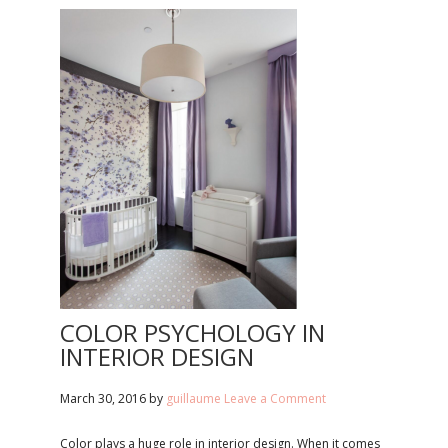
COLOR PSYCHOLOGY IN
INTERIOR DESIGN
March 30, 2016
by
guillaume
Leave a Comment
Color plays a huge role in interior design. When it comes