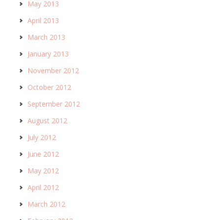
May 2013
April 2013
March 2013
January 2013
November 2012
October 2012
September 2012
August 2012
July 2012
June 2012
May 2012
April 2012
March 2012