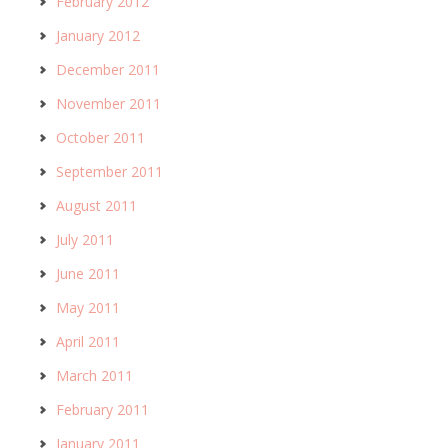
February 2012
January 2012
December 2011
November 2011
October 2011
September 2011
August 2011
July 2011
June 2011
May 2011
April 2011
March 2011
February 2011
January 2011