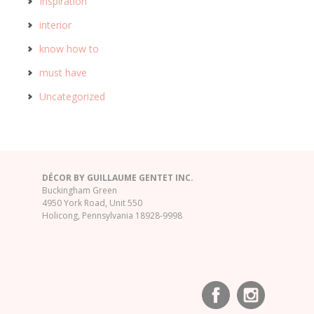
Inspiration
interior
know how to
must have
Uncategorized
DÉCOR BY GUILLAUME GENTET INC.
Buckingham Green
4950 York Road, Unit 550
Holicong, Pennsylvania 18928-9998