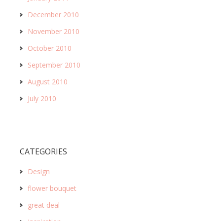
December 2010
November 2010
October 2010
September 2010
August 2010
July 2010
CATEGORIES
Design
flower bouquet
great deal