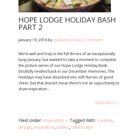
HOPE LODGE HOLIDAY BASH
PART 2
January 19, 2016
by
guillaume
Leave a Comment
We’re well and truly in the full throes of an exceptionally
busy January, but wanted to take a moment to complete
the picture series of our Hope Lodge Holiday Bash,
blissfully nestled back in our December memories. The
Holidays may have dissolved into soft flurries of good
cheer, but that doesn’t mean there’s not an opportunity to
draw inspiration…
Read More >>
Filed Under:
Inspiration
Tagged With:
creative
,
design
,
inspiration
,
tables
,
tablescape