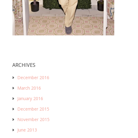
ARCHIVES
December 2016
March 2016
January 2016
December 2015
November 2015
June 2013