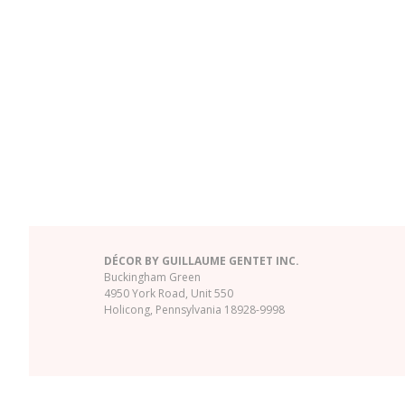
DÉCOR BY GUILLAUME GENTET INC.
Buckingham Green
4950 York Road, Unit 550
Holicong, Pennsylvania 18928-9998