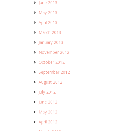
June 2013
May 2013
April 2013
March 2013
January 2013
November 2012
October 2012
September 2012
August 2012
July 2012
June 2012
May 2012
April 2012