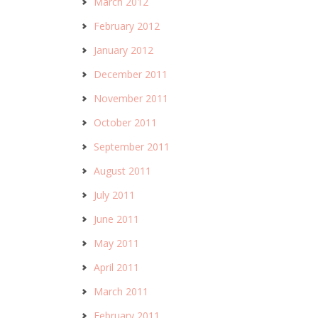
March 2012
February 2012
January 2012
December 2011
November 2011
October 2011
September 2011
August 2011
July 2011
June 2011
May 2011
April 2011
March 2011
February 2011