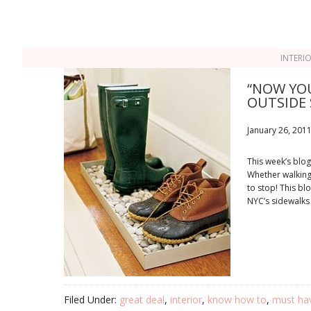
INTERI
“NOW YOU
OUTSIDE 
January 26, 201
This week’s blog
Whether walking t
to stop! This bl
NYC’s sidewalks
Filed Under:
great deal
,
interior
,
know how to
,
must ha