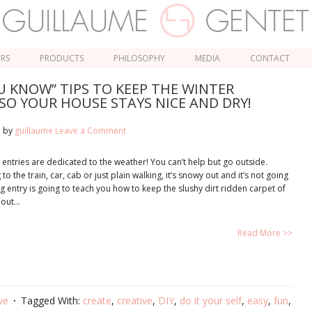
ORS
PRODUCTS
PHILOSOPHY
MEDIA
CONTACT
 KNOW” TIPS TO KEEP THE WINTER
SO YOUR HOUSE STAYS NICE AND DRY!
1
by
guillaume
Leave a Comment
 entries are dedicated to the weather! You can’t help but go outside.
o the train, car, cab or just plain walking, it’s snowy out and it’s not going
og entry is going to teach you how to keep the slushy dirt ridden carpet of
 out…
Read More >>
ve
Tagged With:
create
,
creative
,
DIY
,
do it your self
,
easy
,
fun
,