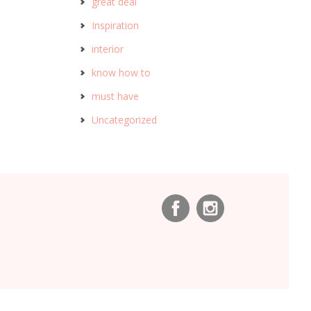
great deal
Inspiration
interior
know how to
must have
Uncategorized