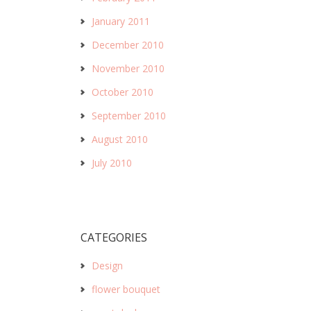
January 2011
December 2010
November 2010
October 2010
September 2010
August 2010
July 2010
CATEGORIES
Design
flower bouquet