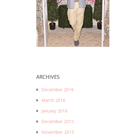
ARCHIVES
December 2016
March 2016
January 2016
December 2015
November 2015