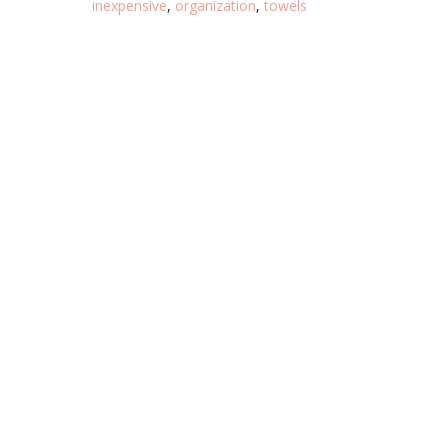
inexpensive
,
organization
,
towels