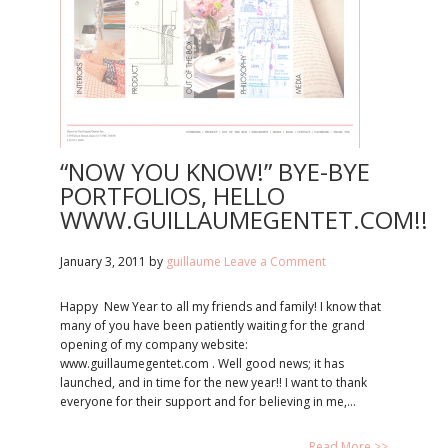
“NOW YOU KNOW!” BYE-BYE
PORTFOLIOS, HELLO
WWW.GUILLAUMEGENTET.COM!!
January 3, 2011
by
guillaume
Leave a Comment
Happy New Year to all my friends and family! I know that
many of you have been patiently waiting for the grand
opening of my company website:
www.guillaumegentet.com . Well good news; it has
launched, and in time for the new year!! I want to thank
everyone for their support and for believing in me,…
Read More >>