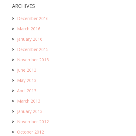
ARCHIVES
December 2016
March 2016
January 2016
December 2015
November 2015
June 2013
May 2013
April 2013
March 2013
January 2013
November 2012
October 2012