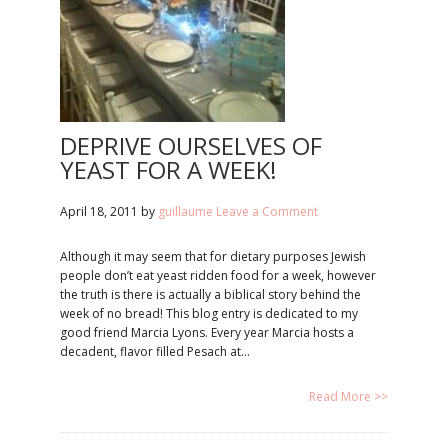
DEPRIVE OURSELVES OF
YEAST FOR A WEEK!
April 18, 2011
by
guillaume
Leave a Comment
Although it may seem that for dietary purposes Jewish
people don’t eat yeast ridden food for a week, however
the truth is there is actually a biblical story behind the
week of no bread! This blog entry is dedicated to my
good friend Marcia Lyons. Every year Marcia hosts a
decadent, flavor filled Pesach at…
Read More >>