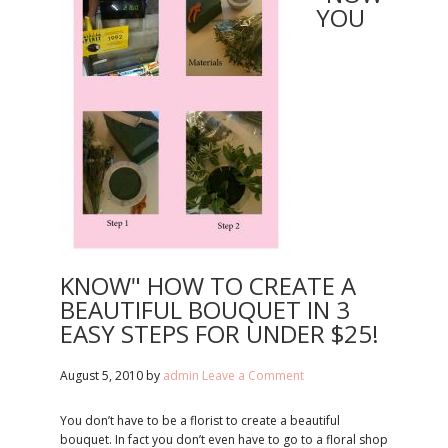
YOU
KNOW" HOW TO CREATE A
BEAUTIFUL BOUQUET IN 3
EASY STEPS FOR UNDER $25!
August 5, 2010
by
admin
Leave a Comment
You don’t have to be a florist to create a beautiful
bouquet. In fact you don’t even have to go to a floral shop