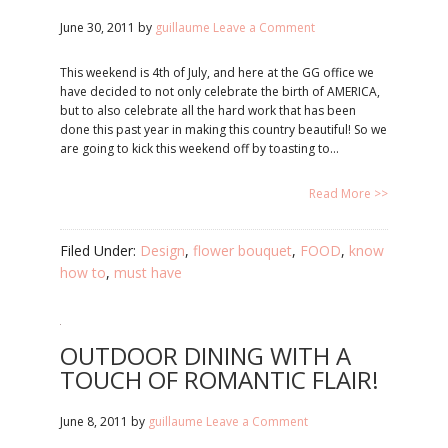
June 30, 2011
by
guillaume
Leave a Comment
This weekend is 4th of July, and here at the GG office we
have decided to not only celebrate the birth of AMERICA,
but to also celebrate all the hard work that has been
done this past year in making this country beautiful! So we
are going to kick this weekend off by toasting to…
Read More >>
Filed Under:
Design
,
flower bouquet
,
FOOD
,
know
how to
,
must have
OUTDOOR DINING WITH A
TOUCH OF ROMANTIC FLAIR!
June 8, 2011
by
guillaume
Leave a Comment