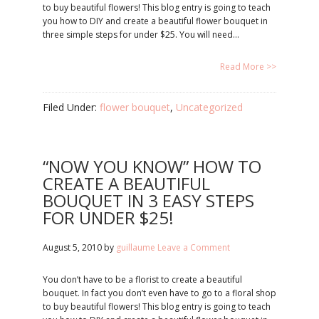
to buy beautiful flowers! This blog entry is going to teach
you how to DIY and create a beautiful flower bouquet in
three simple steps for under $25. You will need…
Read More >>
Filed Under:
flower bouquet
,
Uncategorized
“NOW YOU KNOW” HOW TO
CREATE A BEAUTIFUL
BOUQUET IN 3 EASY STEPS
FOR UNDER $25!
August 5, 2010
by
guillaume
Leave a Comment
You don’t have to be a florist to create a beautiful
bouquet. In fact you don’t even have to go to a floral shop
to buy beautiful flowers! This blog entry is going to teach