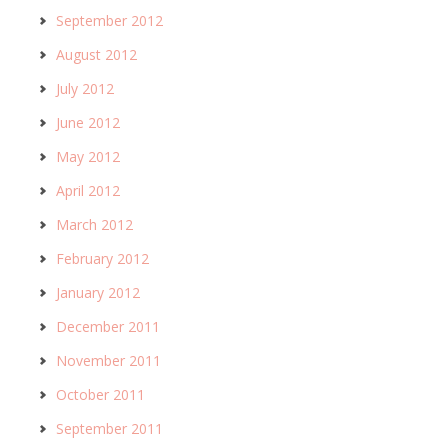
September 2012
August 2012
July 2012
June 2012
May 2012
April 2012
March 2012
February 2012
January 2012
December 2011
November 2011
October 2011
September 2011