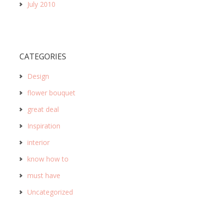
July 2010
CATEGORIES
Design
flower bouquet
great deal
Inspiration
interior
know how to
must have
Uncategorized