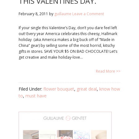
THIS VALENTINES DAY.
February 8, 2011
by
guillaume
Leave a Comment
If your single this Valentine’s Day, don’t you dare feel left
out! Every year America celebrates this cheesy, Hallmark
holiday (aka America makes a big buck off of “Made in
China” gear) by selling some of the most horrid, kitschy
gifts in stores. SAVE YOUR $5 ON BAD CHOCOLATE! Let’s
get creative and make holiday-love…
Read More >>
Filed Under:
flower bouquet
,
great deal
,
know how
to
,
must have