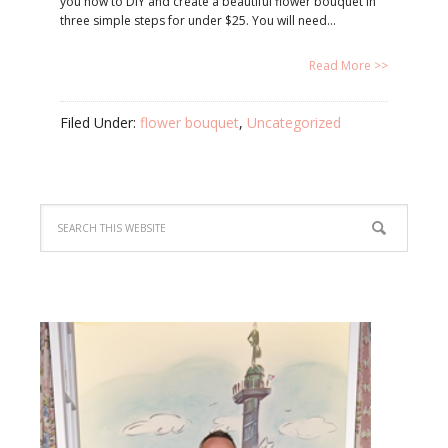
you how to DIY and create a beautiful flower bouquet in
three simple steps for under $25. You will need…
Read More >>
Filed Under:
flower bouquet
,
Uncategorized