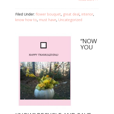
Filed Under:
flower bouquet
,
great deal
,
interior
,
know how to
,
must have
,
Uncategorized
“NOW
YOU