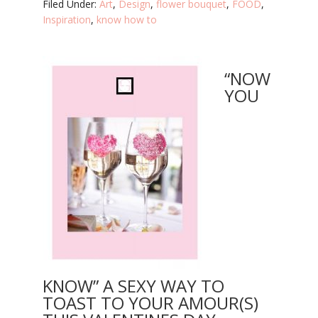
Filed Under:
Art
,
Design
,
flower bouquet
,
FOOD
,
Inspiration
,
know how to
“NOW
YOU
KNOW” A SEXY WAY TO
TOAST TO YOUR AMOUR(S)