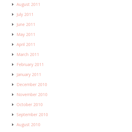
August 2011
July 2011
June 2011
May 2011
April 2011
March 2011
February 2011
January 2011
December 2010
November 2010
October 2010
September 2010
August 2010