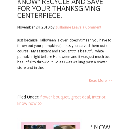
KNOW” RECYCLE AND SAVE
FOR YOUR THANKSGIVING
CENTERPIECE!
November 24, 2010
by
guillaume
Leave a Comment
Just because Halloween is over, doesn’t mean you have to
throw out your pumpkins (unless you carved them out of
course). My assistant and I bought this beautiful white
pumpkin right before Halloween and it was just much too
beautiful to throw out! So as I was walking past a flower
store and in the…
Read More >>
Filed Under:
flower bouquet
,
great deal
,
interior
,
know how to
"NOW