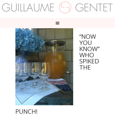
“NOW
YOU
KNOW”
WHO
SPIKED
THE
PUNCH!