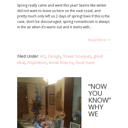
Spring really came and went this year! Seems like winter
did not want to leave us here on the east coast, and
pretty much only left us 2 days of spring! Even if this is the
case, don’t be discouraged, spring romanticism is always
in the air when it’s warm out and it starts with…
Read More >>
Filed Under:
Art
,
Design
,
flower bouquet
,
great
deal
,
Inspiration
,
know how to
,
must have
“NOW
YOU
KNOW”
WHY
WE