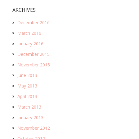
ARCHIVES
December 2016
March 2016
January 2016
December 2015
November 2015
June 2013
May 2013
April 2013
March 2013
January 2013
November 2012
October 2012