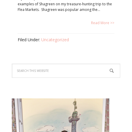
examples of Shagreen on my treasure-hunting trip to the
Flea Markets. Shagreen was popular among the…
Read More >>
Filed Under:
Uncategorized