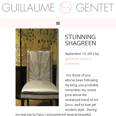
STUNNING
SHAGREEN
September 13, 2012
by
guillaume
Leave a
Comment
For those of you
who’ve been following
my blog, you probably
remember my recent
post about the
revitalized trend of Art
Deco, and its luxe yet
modern style. During
my last trip to Paris, I encountered several beautiful