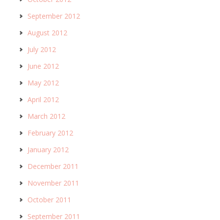
September 2012
August 2012
July 2012
June 2012
May 2012
April 2012
March 2012
February 2012
January 2012
December 2011
November 2011
October 2011
September 2011