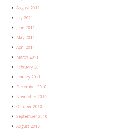
August 2011
July 2011
June 2011
May 2011
April 2011
March 2011
February 2011
January 2011
December 2010
November 2010
October 2010
September 2010
August 2010