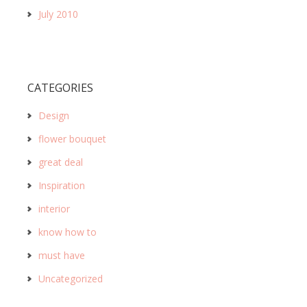
July 2010
CATEGORIES
Design
flower bouquet
great deal
Inspiration
interior
know how to
must have
Uncategorized