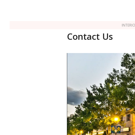
INTERI
Contact Us