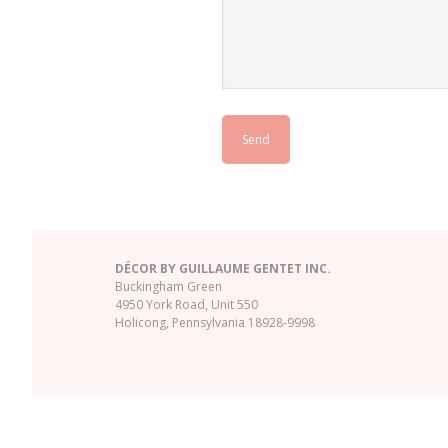
DÉCOR BY GUILLAUME GENTET INC.
Buckingham Green
4950 York Road, Unit 550
Holicong, Pennsylvania 18928-9998