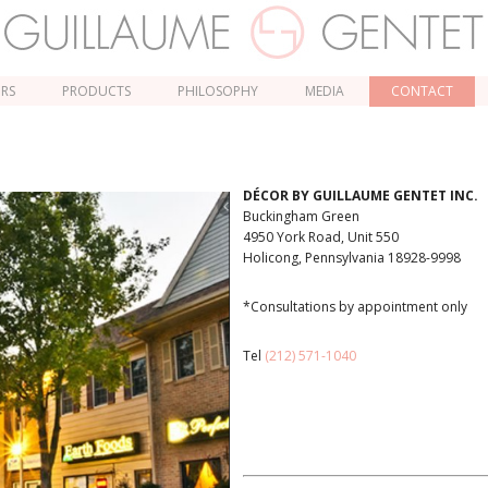
ORS
PRODUCTS
PHILOSOPHY
MEDIA
CONTACT
DÉCOR BY GUILLAUME GENTET INC.
Buckingham Green
4950 York Road, Unit 550
Holicong, Pennsylvania 18928-9998
*Consultations by appointment only
Tel
(212) 571-1040