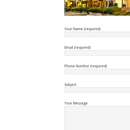
Your Name (required)
Email (required)
Phone Number (required)
Subject
Your Message