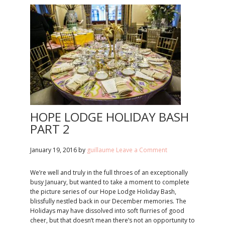
HOPE LODGE HOLIDAY BASH
PART 2
January 19, 2016
by
guillaume
Leave a Comment
We’re well and truly in the full throes of an exceptionally
busy January, but wanted to take a moment to complete
the picture series of our Hope Lodge Holiday Bash,
blissfully nestled back in our December memories. The
Holidays may have dissolved into soft flurries of good
cheer, but that doesn’t mean there’s not an opportunity to