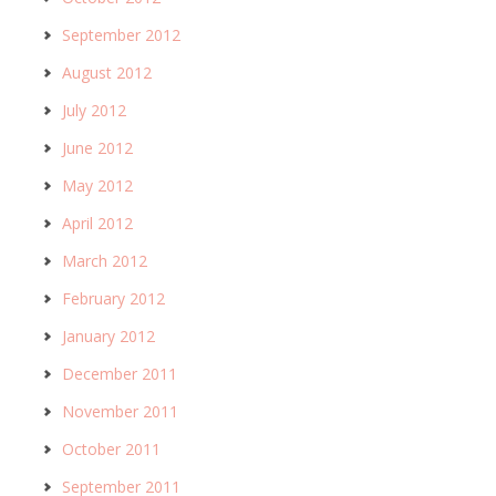
September 2012
August 2012
July 2012
June 2012
May 2012
April 2012
March 2012
February 2012
January 2012
December 2011
November 2011
October 2011
September 2011