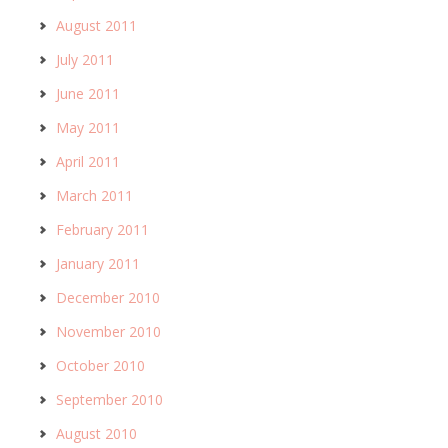
August 2011
July 2011
June 2011
May 2011
April 2011
March 2011
February 2011
January 2011
December 2010
November 2010
October 2010
September 2010
August 2010