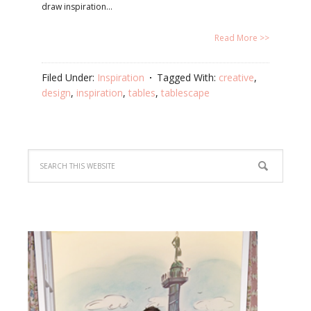
draw inspiration…
Read More >>
Filed Under:
Inspiration
Tagged With:
creative
,
design
,
inspiration
,
tables
,
tablescape