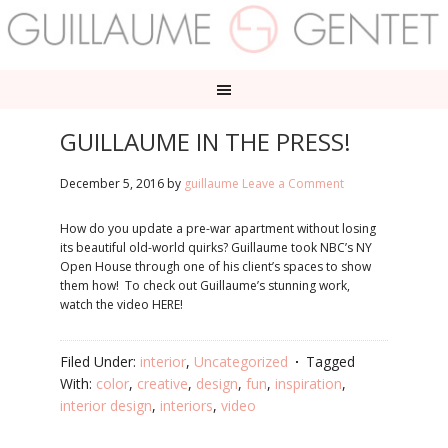
GUILLAUME IN THE PRESS!
December 5, 2016
by
guillaume
Leave a Comment
How do you update a pre-war apartment without losing
its beautiful old-world quirks? Guillaume took NBC’s NY
Open House through one of his client’s spaces to show
them how! To check out Guillaume’s stunning work,
watch the video HERE!
Filed Under:
interior
,
Uncategorized
Tagged
With:
color
,
creative
,
design
,
fun
,
inspiration
,
interior design
,
interiors
,
video