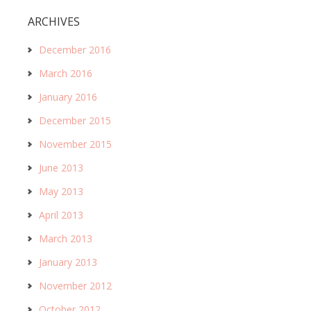
ARCHIVES
December 2016
March 2016
January 2016
December 2015
November 2015
June 2013
May 2013
April 2013
March 2013
January 2013
November 2012
October 2012