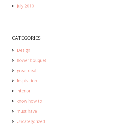
July 2010
CATEGORIES
Design
flower bouquet
great deal
Inspiration
interior
know how to
must have
Uncategorized