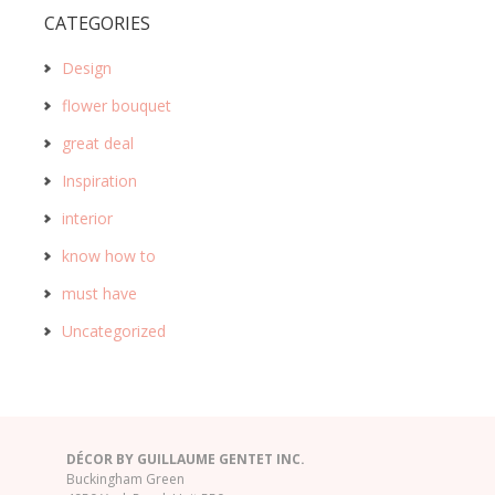
CATEGORIES
Design
flower bouquet
great deal
Inspiration
interior
know how to
must have
Uncategorized
DÉCOR BY GUILLAUME GENTET INC.
Buckingham Green