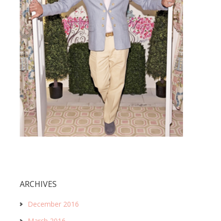
ARCHIVES
December 2016
March 2016