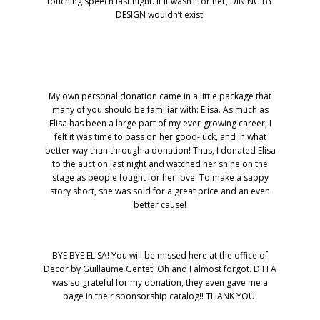
touching speech last night. If it wasn’t for her, DINING BY
DESIGN wouldn’t exist!
My own personal donation came in a little package that
many of you should be familiar with: Elisa. As much as
Elisa has been a large part of my ever-growing career, I
felt it was time to pass on her good-luck, and in what
better way than through a donation! Thus, I donated Elisa
to the auction last night and watched her shine on the
stage as people fought for her love! To make a sappy
story short, she was sold for a great price and an even
better cause!
BYE BYE ELISA! You will be missed here at the office of
Decor by Guillaume Gentet! Oh and I almost forgot. DIFFA
was so grateful for my donation, they even gave me a
page in their sponsorship catalog!! THANK YOU!