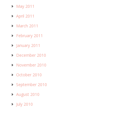
May 2011
April 2011
March 2011
February 2011
January 2011
December 2010
November 2010
October 2010
September 2010
August 2010
July 2010