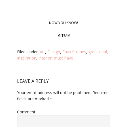
NOW YOU KNOW!
-G TEAM
Filed Under:
Art
,
Design
,
Faux finishes
,
great deal
,
Inspiration
,
interior
,
must have
LEAVE A REPLY
Your email address will not be published.
Required
fields are marked
*
Comment