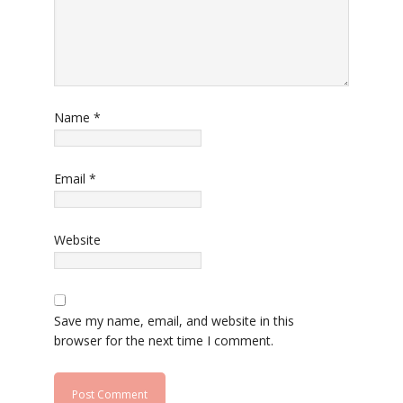
Name
*
Email
*
Website
Save my name, email, and website in this
browser for the next time I comment.