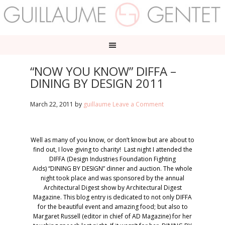
“NOW YOU KNOW” DIFFA –
DINING BY DESIGN 2011
March 22, 2011
by
guillaume
Leave a Comment
Well as many of you know, or don’t know but are about to
find out, I love giving to charity! Last night I attended the
DIFFA (Design Industries Foundation Fighting
Aids) “DINING BY DESIGN” dinner and auction. The whole
night took place and was sponsored by the annual
Architectural Digest show by Architectural Digest
Magazine. This blog entry is dedicated to not only DIFFA
for the beautiful event and amazing food; but also to
Margaret Russell (editor in chief of AD Magazine) for her