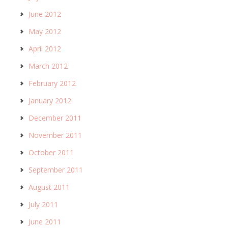
June 2012
May 2012
April 2012
March 2012
February 2012
January 2012
December 2011
November 2011
October 2011
September 2011
August 2011
July 2011
June 2011