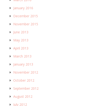
January 2016
December 2015
November 2015
June 2013
May 2013
April 2013
March 2013
January 2013
November 2012
October 2012
September 2012
August 2012
July 2012