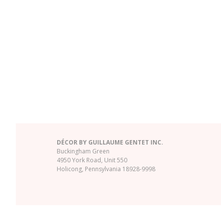
DÉCOR BY GUILLAUME GENTET INC.
Buckingham Green
4950 York Road, Unit 550
Holicong, Pennsylvania 18928-9998