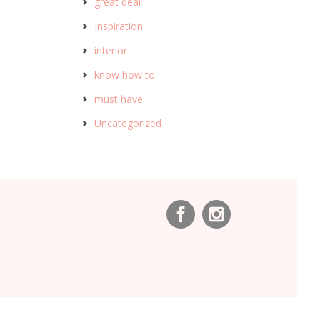
great deal
Inspiration
interior
know how to
must have
Uncategorized