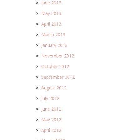
June 2013
May 2013
April 2013
March 2013
January 2013
November 2012
October 2012
September 2012
August 2012
July 2012
June 2012
May 2012
April 2012