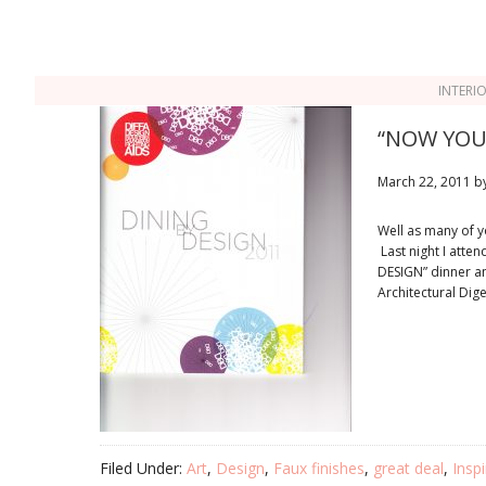
INTERI
“NOW YOU 
March 22, 2011
b
Well as many of yo
Last night I atte
DESIGN” dinner a
Architectural Dig
Filed Under:
Art
,
Design
,
Faux finishes
,
great deal
,
Inspi