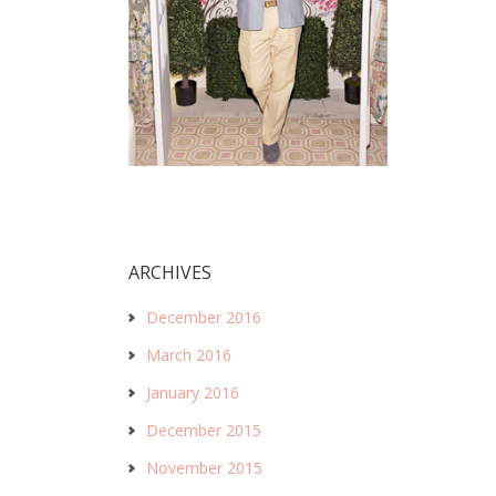
ARCHIVES
December 2016
March 2016
January 2016
December 2015
November 2015