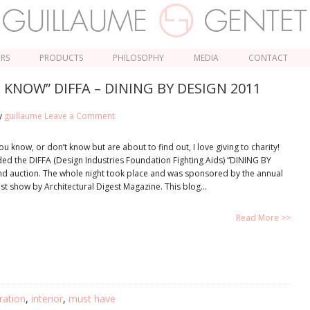
ORS
PRODUCTS
PHILOSOPHY
MEDIA
CONTACT
KNOW” DIFFA – DINING BY DESIGN 2011
y
guillaume
Leave a Comment
u know, or don’t know but are about to find out, I love giving to charity!
nded the DIFFA (Design Industries Foundation Fighting Aids) “DINING BY
nd auction. The whole night took place and was sponsored by the annual
est show by Architectural Digest Magazine. This blog…
Read More >>
ration
,
interior
,
must have