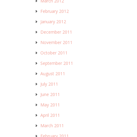
March 2012
February 2012
January 2012
December 2011
November 2011
October 2011
September 2011
August 2011
July 2011
June 2011
May 2011
April 2011
March 2011
February 2011