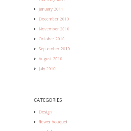
January 2011
December 2010
November 2010
October 2010
September 2010
August 2010
July 2010
CATEGORIES
Design
flower bouquet