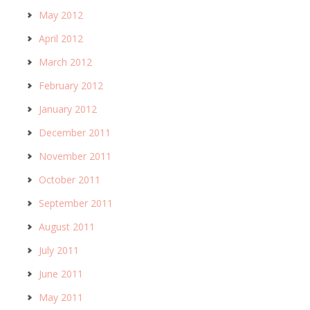
May 2012
April 2012
March 2012
February 2012
January 2012
December 2011
November 2011
October 2011
September 2011
August 2011
July 2011
June 2011
May 2011