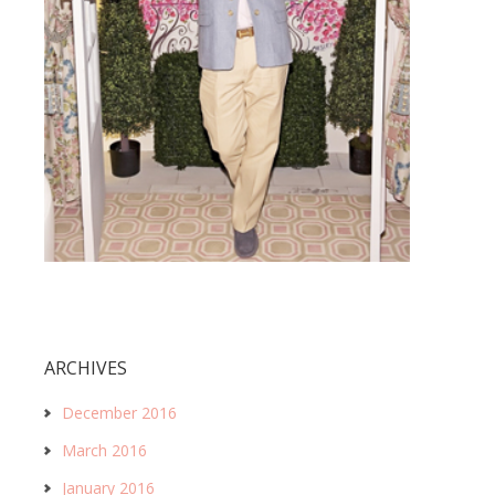
ARCHIVES
December 2016
March 2016
January 2016