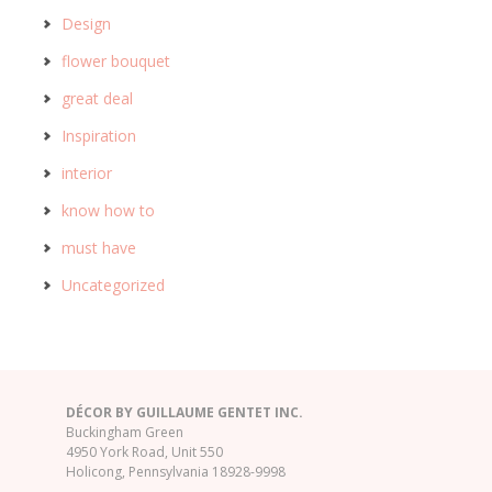
Design
flower bouquet
great deal
Inspiration
interior
know how to
must have
Uncategorized
DÉCOR BY GUILLAUME GENTET INC.
Buckingham Green
4950 York Road, Unit 550
Holicong, Pennsylvania 18928-9998