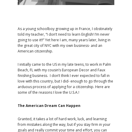
As a young schoolboy growing up in France, I obstinately
told my teacher, “I don’t need to learn English! I’m never
going to use it!!” Yet here I am, many years later, living in
the great city of NYC with my own business- and an
American citizenship.
I initially came to the US in my late teens, to work in Palm
Beach, FL with my cousin’s European Decor and Faux
finishing business. I don’t think I ever expected to fall in
love with this country, but I did- enough to go through the
arduous process of applying for a citizenship. Here are
some of the reasons I love the U.S.A.!
The American Dream Can Happen
Granted, it takes a lot of hard work, luck, and learning
from mistakes along the way, but if you stay firm in your
goals and really commit your time and effort, you can