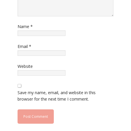
Name
*
Email
*
Website
Save my name, email, and website in this
browser for the next time I comment.