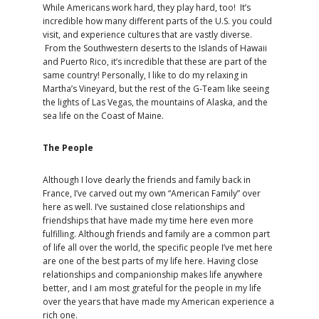
While Americans work hard, they play hard, too! It’s
incredible how many different parts of the U.S. you could
visit, and experience cultures that are vastly diverse.
From the Southwestern deserts to the Islands of Hawaii
and Puerto Rico, it’s incredible that these are part of the
same country! Personally, I like to do my relaxing in
Martha’s Vineyard, but the rest of the G-Team like seeing
the lights of Las Vegas, the mountains of Alaska, and the
sea life on the Coast of Maine.
The People
Although I love dearly the friends and family back in
France, I’ve carved out my own “American Family” over
here as well. I’ve sustained close relationships and
friendships that have made my time here even more
fulfilling. Although friends and family are a common part
of life all over the world, the specific people I’ve met here
are one of the best parts of my life here. Having close
relationships and companionship makes life anywhere
better, and I am most grateful for the people in my life
over the years that have made my American experience a
rich one.