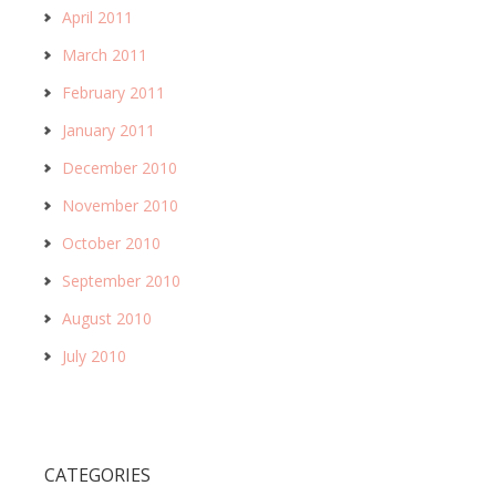
April 2011
March 2011
February 2011
January 2011
December 2010
November 2010
October 2010
September 2010
August 2010
July 2010
CATEGORIES