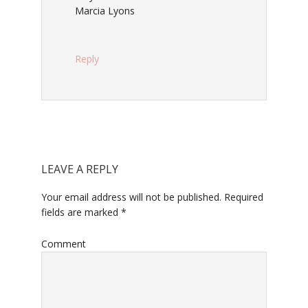
Marcia Lyons
Reply
LEAVE A REPLY
Your email address will not be published.
Required
fields are marked
*
Comment