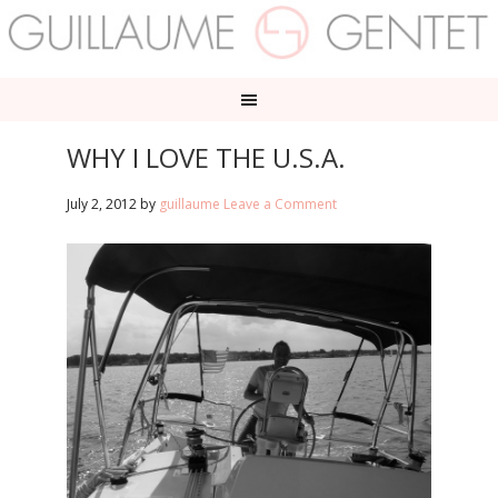
WHY I LOVE THE U.S.A.
July 2, 2012
by
guillaume
Leave a Comment