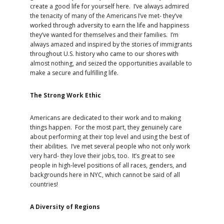
create a good life for yourself here. I’ve always admired
the tenacity of many of the Americans I’ve met- they’ve
worked through adversity to earn the life and happiness
they’ve wanted for themselves and their families. I’m
always amazed and inspired by the stories of immigrants
throughout U.S. history who came to our shores with
almost nothing, and seized the opportunities available to
make a secure and fulfilling life.
The Strong Work Ethic
Americans are dedicated to their work and to making
things happen. For the most part, they genuinely care
about performing at their top level and using the best of
their abilities. I’ve met several people who not only work
very hard- they love their jobs, too. It’s great to see
people in high-level positions of all races, genders, and
backgrounds here in NYC, which cannot be said of all
countries!
A Diversity of Regions