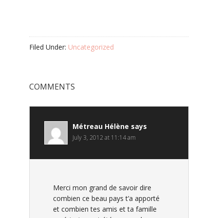
Filed Under:
Uncategorized
COMMENTS
Métreau Hélène
says
July 3, 2012 at 11:14 am
Merci mon grand de savoir dire
combien ce beau pays t’a apporté
et combien tes amis et ta famille