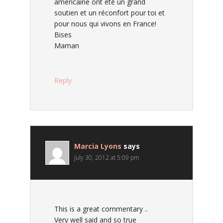
américaine ont été un grand
soutien et un réconfort pour toi et
pour nous qui vivons en France!
Bises
Maman
Reply
Marcia Lyons
says
July 30, 2012 at 5:09 pm
This is a great commentary ..
Very well said and so true