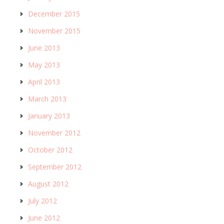
December 2015
November 2015
June 2013
May 2013
April 2013
March 2013
January 2013
November 2012
October 2012
September 2012
August 2012
July 2012
June 2012