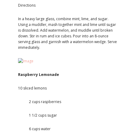
Directions
In a heavy large glass, combine mint, lime, and sugar.
Using a muddler, mash together mint and lime until sugar
is dissolved. Add watermelon, and muddle until broken
down. Stir in rum and ice cubes. Pour into an 8-ounce
serving glass and garnish with a watermelon wedge. Serve
immediately.
Raspberry Lemonade
10 sliced lemons
2 cups raspberries
1 1/2 cups sugar
6 cups water