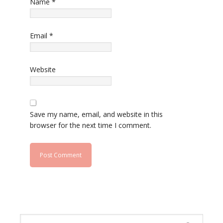
Name
*
Email
*
Website
Save my name, email, and website in this
browser for the next time I comment.