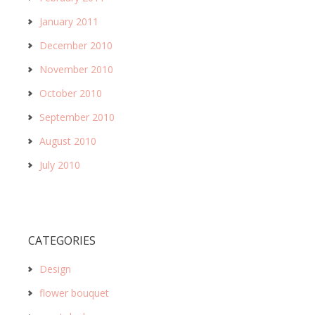
January 2011
December 2010
November 2010
October 2010
September 2010
August 2010
July 2010
CATEGORIES
Design
flower bouquet