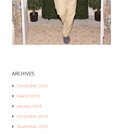
ARCHIVES
December 2016
March 2016
January 2016
December 2015
November 2015