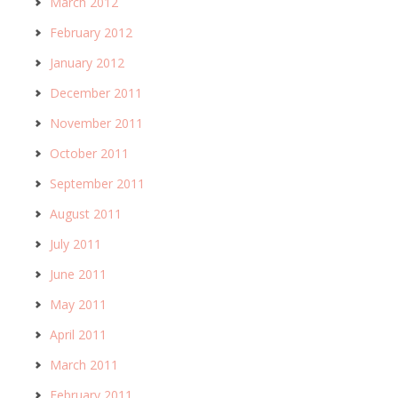
March 2012
February 2012
January 2012
December 2011
November 2011
October 2011
September 2011
August 2011
July 2011
June 2011
May 2011
April 2011
March 2011
February 2011