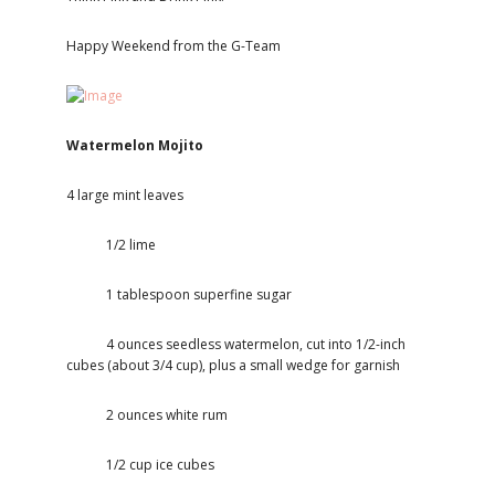
Happy Weekend from the G-Team
Watermelon Mojito
4 large mint leaves
1/2 lime
1 tablespoon superfine sugar
4 ounces seedless watermelon, cut into 1/2-inch
cubes (about 3/4 cup), plus a small wedge for garnish
2 ounces white rum
1/2 cup ice cubes