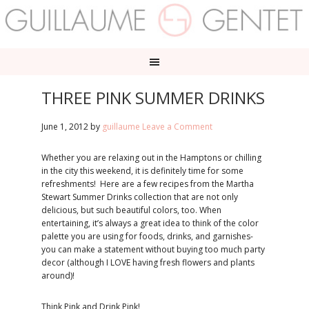
THREE PINK SUMMER DRINKS
June 1, 2012
by
guillaume
Leave a Comment
Whether you are relaxing out in the Hamptons or chilling
in the city this weekend, it is definitely time for some
refreshments! Here are a few recipes from the Martha
Stewart Summer Drinks collection that are not only
delicious, but such beautiful colors, too. When
entertaining, it’s always a great idea to think of the color
palette you are using for foods, drinks, and garnishes-
you can make a statement without buying too much party
decor (although I LOVE having fresh flowers and plants
around)!
Think Pink and Drink Pink!