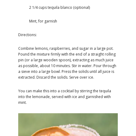
2 1/4 cups tequila blanco (optional)
Mint, for garnish
Directions:
Combine lemons, raspberries, and sugar in a large pot.
Pound the mixture firmly with the end of a straight rolling
pin (or a large wooden spoon), extracting as much juice
as possible, about 10 minutes. Stir in water. Pour through
a sieve into a large bowl. Press the solids until all juice is
extracted. Discard the solids. Serve over ice.
You can make this into a cocktail by stirring the tequila
into the lemonade, served with ice and garnished with
mint.