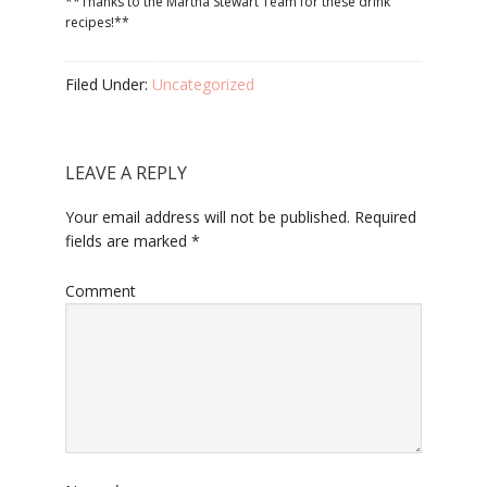
**Thanks to the Martha Stewart Team for these drink
recipes!**
Filed Under:
Uncategorized
LEAVE A REPLY
Your email address will not be published.
Required
fields are marked
*
Comment