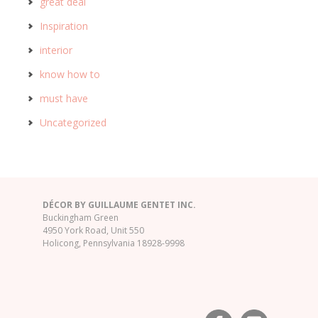
great deal
Inspiration
interior
know how to
must have
Uncategorized
DÉCOR BY GUILLAUME GENTET INC.
Buckingham Green
4950 York Road, Unit 550
Holicong, Pennsylvania 18928-9998