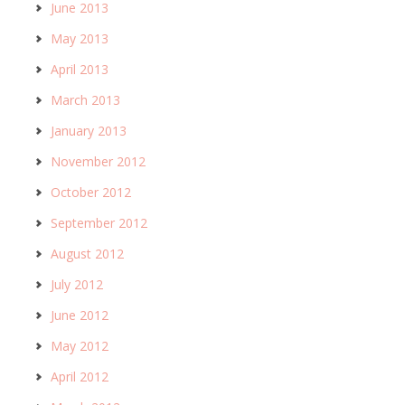
June 2013
May 2013
April 2013
March 2013
January 2013
November 2012
October 2012
September 2012
August 2012
July 2012
June 2012
May 2012
April 2012