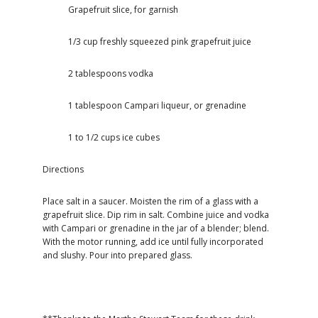
Grapefruit slice, for garnish
1/3 cup freshly squeezed pink grapefruit juice
2 tablespoons vodka
1 tablespoon Campari liqueur, or grenadine
1 to 1/2 cups ice cubes
Directions
Place salt in a saucer. Moisten the rim of a glass with a
grapefruit slice. Dip rim in salt. Combine juice and vodka
with Campari or grenadine in the jar of a blender; blend.
With the motor running, add ice until fully incorporated
and slushy. Pour into prepared glass.