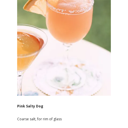
Pink Salty Dog
Coarse salt, for rim of glass