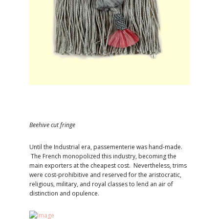
Beehive cut fringe
Until the Industrial era, passementerie was hand-made.
The French monopolized this industry, becoming the
main exporters at the cheapest cost. Nevertheless, trims
were cost-prohibitive and reserved for the aristocratic,
religious, military, and royal classes to lend an air of
distinction and opulence.