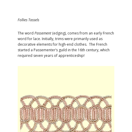
Follies Tassels
The word
Passement
(edging), comes from an early French
word for lace. Initially, trims were primarily used as
decorative elements for high-end clothes. The French
started a Passementer’s guild in the 16th century, which
required seven years of apprenticeship!