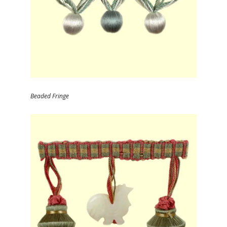
Beaded Fringe