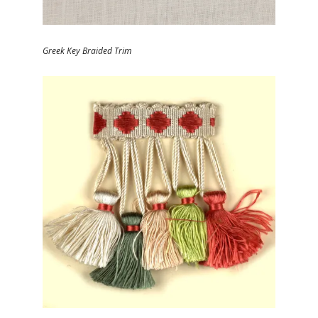
Greek Key Braided Trim