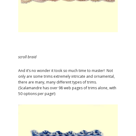
scroll braid
And it’s no wonder it took so much time to master! Not
only are some trims extremely intricate and ornamental,
there are many, many different types of trims.
(Scalamandre has over 98 web pages of trims alone, with
50 options per page!)