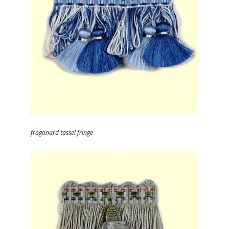
fragonard tassel fringe