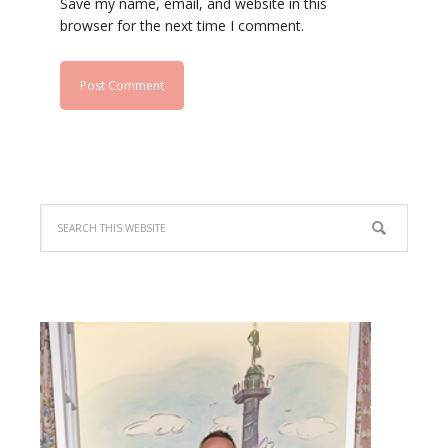
Save my name, email, and website in this
browser for the next time I comment.