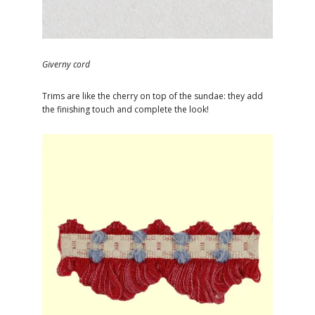
Giverny cord
Trims are like the cherry on top of the sundae: they add
the finishing touch and complete the look!