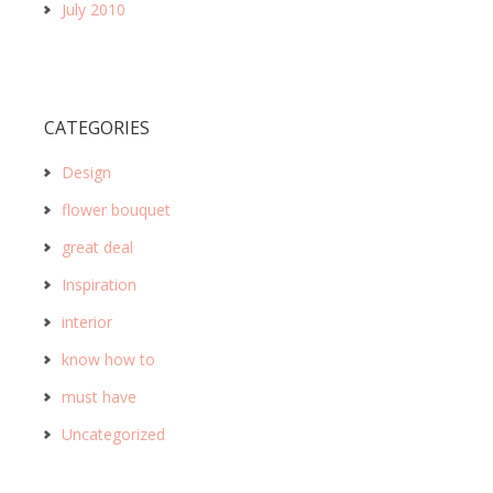
July 2010
CATEGORIES
Design
flower bouquet
great deal
Inspiration
interior
know how to
must have
Uncategorized