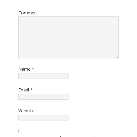
Comment
Name
*
Email
*
Website