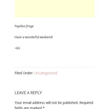
Papillon fringe
Have a wonderful weekend!
-GG
Filed Under:
Uncategorized
LEAVE A REPLY
Your email address will not be published.
Required
fields are marked
*