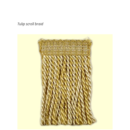
Tulip scroll braid