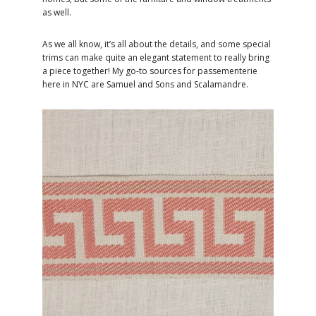
as well.
As we all know, it’s all about the details, and some special
trims can make quite an elegant statement to really bring
a piece together! My go-to sources for passementerie
here in NYC are Samuel and Sons and Scalamandre.