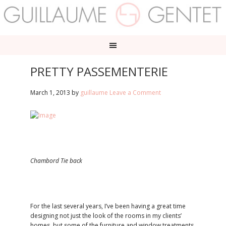
PRETTY PASSEMENTERIE
March 1, 2013
by
guillaume
Leave a Comment
Chambord Tie back
For the last several years, I’ve been having a great time
designing not just the look of the rooms in my clients’
homes, but some of the furniture and window treatments