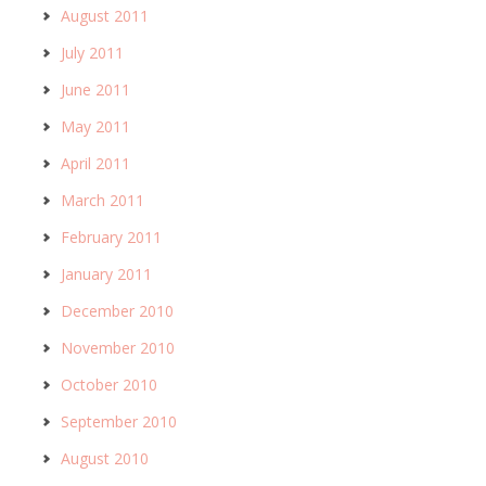
August 2011
July 2011
June 2011
May 2011
April 2011
March 2011
February 2011
January 2011
December 2010
November 2010
October 2010
September 2010
August 2010