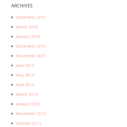
ARCHIVES
December 2016
March 2016
January 2016
December 2015
November 2015
June 2013
May 2013
April 2013
March 2013
January 2013
November 2012
October 2012