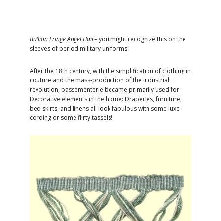
Bullion Fringe Angel Hair
– you might recognize this on the
sleeves of period military uniforms!
After the 18th century, with the simplification of clothing in
couture and the mass-production of the Industrial
revolution, passementerie became primarily used for
Decorative elements in the home: Draperies, furniture,
bed skirts, and linens all look fabulous with some luxe
cording or some flirty tassels!