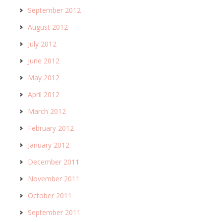
September 2012
August 2012
July 2012
June 2012
May 2012
April 2012
March 2012
February 2012
January 2012
December 2011
November 2011
October 2011
September 2011