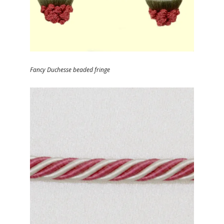
Fancy Duchesse beaded fringe