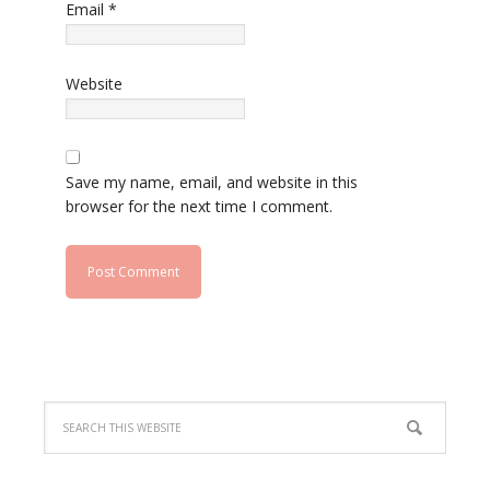
Email
*
Website
Save my name, email, and website in this
browser for the next time I comment.