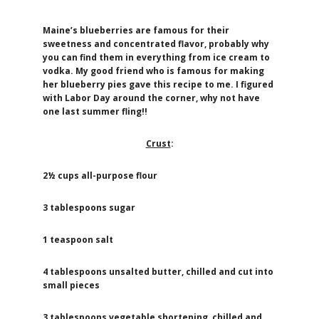
Maine’s blueberries are famous for their
sweetness and concentrated flavor, probably why
you can find them in everything from ice cream to
vodka. My good friend who is famous for making
her blueberry pies gave this recipe to me. I figured
with Labor Day around the corner, why not have
one last summer fling!!
Crust
:
2½ cups all-purpose flour
3 tablespoons sugar
1 teaspoon salt
4 tablespoons unsalted butter, chilled and cut into
small pieces
3 tablespoons vegetable shortening, chilled and