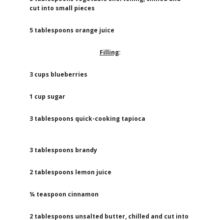
cut into small pieces
5 tablespoons orange juice
Filling
:
3 cups blueberries
1 cup sugar
3 tablespoons quick-cooking tapioca
3 tablespoons brandy
2 tablespoons lemon juice
¼ teaspoon cinnamon
2 tablespoons unsalted butter, chilled and cut into