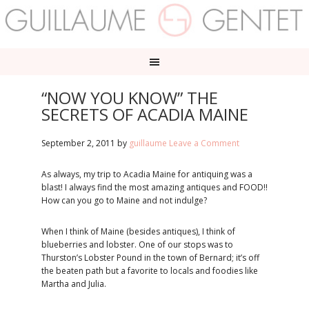
“NOW YOU KNOW” THE
SECRETS OF ACADIA MAINE
September 2, 2011
by
guillaume
Leave a Comment
As always, my trip to Acadia Maine for antiquing was a
blast! I always find the most amazing antiques and FOOD!!
How can you go to Maine and not indulge?
When I think of Maine (besides antiques), I think of
blueberries and lobster. One of our stops was to
Thurston’s Lobster Pound in the town of Bernard; it’s off
the beaten path but a favorite to locals and foodies like
Martha and Julia.