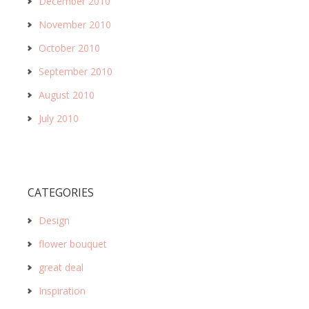
December 2010
November 2010
October 2010
September 2010
August 2010
July 2010
CATEGORIES
Design
flower bouquet
great deal
Inspiration