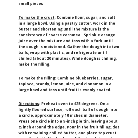
small pieces
To make the crust
: Combine flour, sugar, and salt
in a large bowl. Using a pastry cutter, work in the
butter and shortening until the mixture is the
consistency of coarse cornmeal. Sprinkle orange
juice over the mixture and toss with a fork until
the dough is moistened. Gather the dough into two
balls, wrap with plastic, and refrigerate until
chilled (about 20 minutes). While dough is chilling,
make the filling.
To make the filling
: Combine blueberries, sugar,
tapioca, brandy, lemon juice, and cinnamon in a
large bowl and toss until fruit is evenly coated.
Directions
: Preheat oven to 425 degrees. On a
lightly floured surface, roll each ball of dough into
a circle, approximately 10 inches in diameter.
Press one circle into a 9-inch pie tin, leaving about
½ inch around the edge. Pour in the fruit filling, dot
with remaining chilled butter, and place top crust