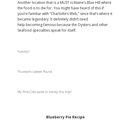
Another location that is a MUST is Maine’s Blue Hill where
the food is to die for. You might have heard of this if
you’re familiar with “Charlotte’s Web,” since that’s where it
became legendary. It definitely didn’t need
help becoming famous because the Oysters and other
Seafood specialties speak for itself.
Yummy!!
Thurston's Lobster Pound
My Pink Crocs came in handy this trip!!
Blueberry Pie Recipe