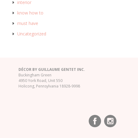
interior
know how to
must have
Uncategorized
DÉCOR BY GUILLAUME GENTET INC.
Buckingham Green
4950 York Road, Unit 550
Holicong, Pennsylvania 18928-9998