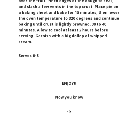
over the fruit. Pinch edges of the dough to seal,
and slash a few vents in the top crust.
Place pie on
a baking sheet and bake for 15 minutes, then lower
the oven temperature to 320 degrees and continue
baking until crust is lightly browned, 30 to 40
minutes. Allow to cool at least 2 hours before
serving. Garnish with a big dollop of whipped
cream.
Serves 6-8
ENJOY!!
Now you know
-G