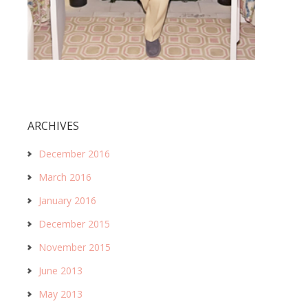
ARCHIVES
December 2016
March 2016
January 2016
December 2015
November 2015
June 2013
May 2013