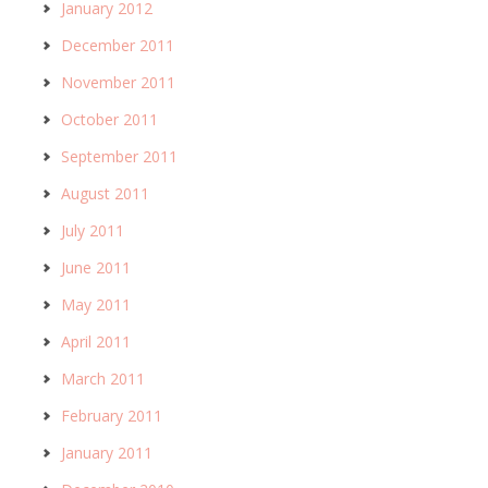
January 2012
December 2011
November 2011
October 2011
September 2011
August 2011
July 2011
June 2011
May 2011
April 2011
March 2011
February 2011
January 2011