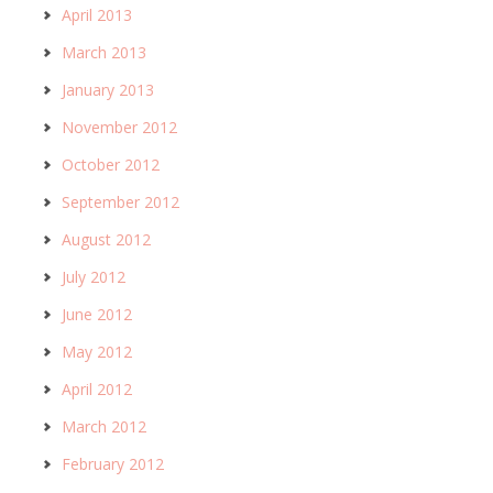
April 2013
March 2013
January 2013
November 2012
October 2012
September 2012
August 2012
July 2012
June 2012
May 2012
April 2012
March 2012
February 2012