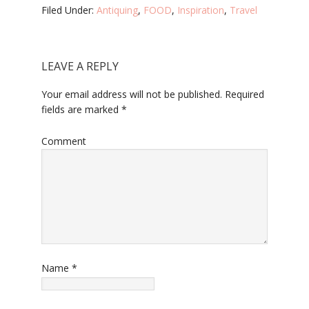
Filed Under:
Antiquing
,
FOOD
,
Inspiration
,
Travel
LEAVE A REPLY
Your email address will not be published.
Required
fields are marked
*
Comment
Name
*