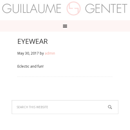
EYEWEAR
May 30, 2017
by
admin
Eclectic and fun!