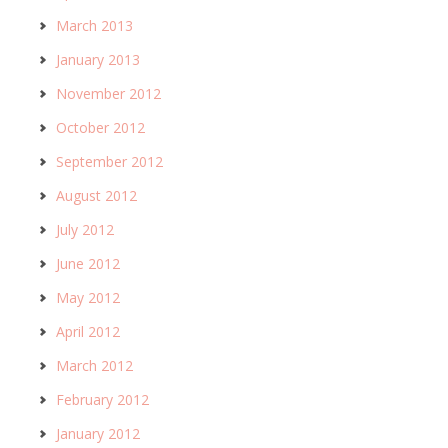
March 2013
January 2013
November 2012
October 2012
September 2012
August 2012
July 2012
June 2012
May 2012
April 2012
March 2012
February 2012
January 2012