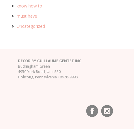
know how to
must have
Uncategorized
DÉCOR BY GUILLAUME GENTET INC.
Buckingham Green
4950 York Road, Unit 550
Holicong, Pennsylvania 18928-9998