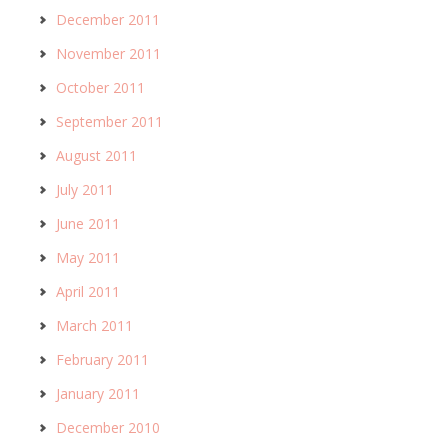
December 2011
November 2011
October 2011
September 2011
August 2011
July 2011
June 2011
May 2011
April 2011
March 2011
February 2011
January 2011
December 2010