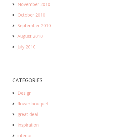
November 2010
October 2010
September 2010
August 2010
July 2010
CATEGORIES
Design
flower bouquet
great deal
Inspiration
interior