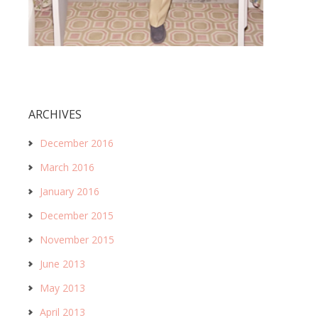
ARCHIVES
December 2016
March 2016
January 2016
December 2015
November 2015
June 2013
May 2013
April 2013