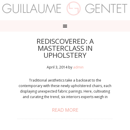
REDISCOVERED: A
MASTERCLASS IN
UPHOLSTERY
April 3, 2014
by
admin
Traditional aesthetics take a backseat to the
contemporary with these newly upholstered chairs, each
displaying unexpected fabric pairings. Here, cultivating
and curating the trend, six interiors experts weigh in
READ MORE