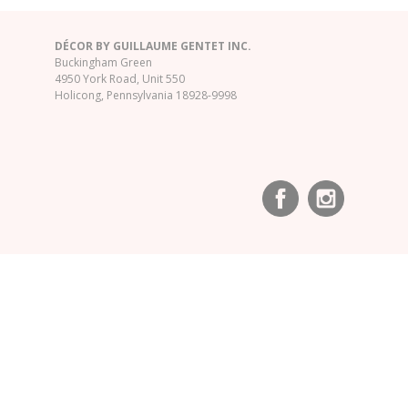
DÉCOR BY GUILLAUME GENTET INC.
Buckingham Green
4950 York Road, Unit 550
Holicong, Pennsylvania 18928-9998