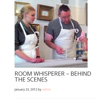
ROOM WHISPERER – BEHIND
THE SCENES
January 23, 2012
by
admin