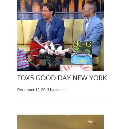
FOX5 GOOD DAY NEW YORK
December 12, 2013
by
admin