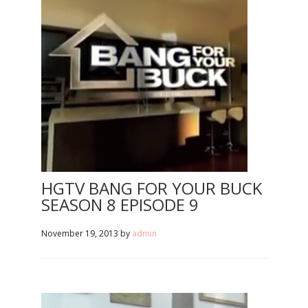
HGTV BANG FOR YOUR BUCK
SEASON 8 EPISODE 9
November 19, 2013
by
admin