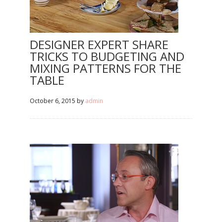
DESIGNER EXPERT SHARE
TRICKS TO BUDGETING AND
MIXING PATTERNS FOR THE
TABLE
October 6, 2015
by
admin