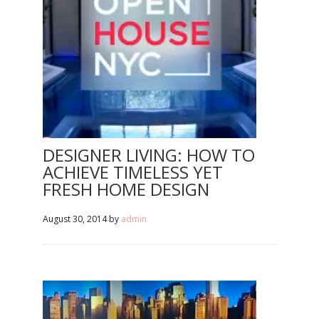
DESIGNER LIVING: HOW TO
ACHIEVE TIMELESS YET
FRESH HOME DESIGN
August 30, 2014
by
admin