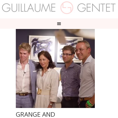
GRANGE AND