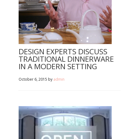
DESIGN EXPERTS DISCUSS
TRADITIONAL DINNERWARE
IN A MODERN SETTING
October 6, 2015
by
admin