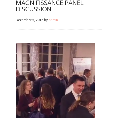
MAGNIFISSANCE PANEL
DISCUSSION
December 5, 2016
by
admin