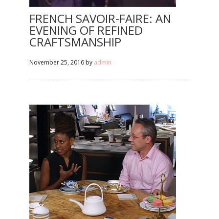
FRENCH SAVOIR-FAIRE: AN
EVENING OF REFINED
CRAFTSMANSHIP
November 25, 2016
by
admin